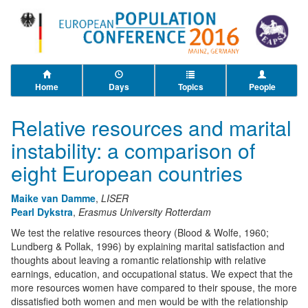
Home
Days
Topics
People
Relative resources and marital
instability: a comparison of
eight European countries
Maike van Damme
,
LISER
Pearl Dykstra
,
Erasmus University Rotterdam
We test the relative resources theory (Blood & Wolfe, 1960;
Lundberg & Pollak, 1996) by explaining marital satisfaction and
thoughts about leaving a romantic relationship with relative
earnings, education, and occupational status. We expect that the
more resources women have compared to their spouse, the more
dissatisfied both women and men would be with the relationship