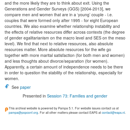
and the more likely they are to think about exit. Using the
Generations and Gender Surveys (GGS) [2004-2013], we
compare men and women that are in a ‘young’ couple - i.e.
couples that were formed only after 1995 - for eight European
countries. We also examine whether relationship instability and
the effects of relative resources differ across contexts (the degree
of gender egalitarianism on the macro level and SES on the meso
level). We find that next to relative resources, also absolute
resources matter. More absolute resources for the wife go
together with more marital satisfaction (for both men and women)
and less thoughts about divorce/separation (for women).
Apparently, a certain amount of independence needs to be there
in order to question the stability of the relationship, especially for
women.
See
paper
Presented in
Session 73: Families and gender
This archival website is powered by Pampa 5.1. For website issues contact us at
pampa@popconf.org
. For all other matters please contact EAPS at
contact@eaps.nl
.