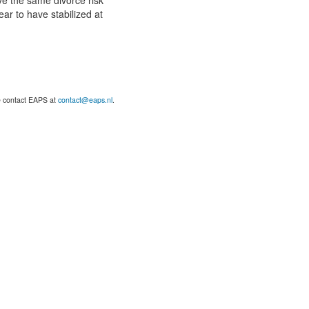
ve the same divorce risk
ar to have stabilized at
se contact EAPS at
contact@eaps.nl
.