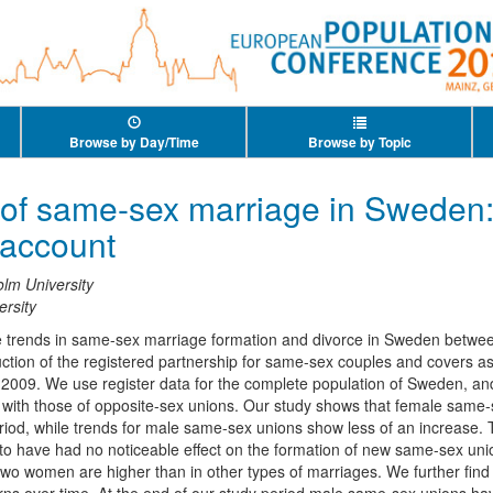
Browse by Day/Time
Browse by Topic
of same-sex marriage in Sweden:
account
lm University
rsity
me trends in same-sex marriage formation and divorce in Sweden betwe
uction of the registered partnership for same-sex couples and covers as 
2009. We use register data for the complete population of Sweden, and
with those of opposite-sex unions. Our study shows that female same-
eriod, while trends for male same-sex unions show less of an increase.
 to have had no noticeable effect on the formation of new same-sex unio
f two women are higher than in other types of marriages. We further fin