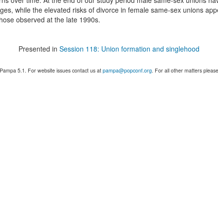
rns over time. At the end of our study period male same-sex unions ha
ges, while the elevated risks of divorce in female same-sex unions appe
hose observed at the late 1990s.
Presented in
Session 118: Union formation and singlehood
 Pampa 5.1. For website issues contact us at
pampa@popconf.org
. For all other matters plea