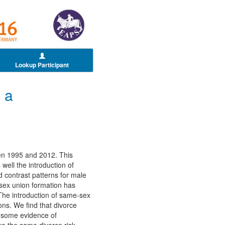
Lookup Participant
 a
en 1995 and 2012. This
well the introduction of
 contrast patterns for male
sex union formation has
 The introduction of same-sex
ns. We find that divorce
d some evidence of