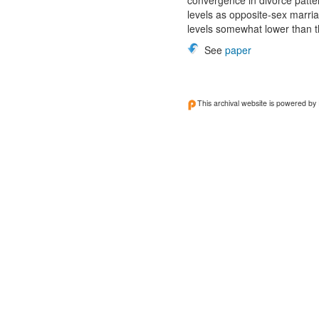
convergence in divorce patte
levels as opposite-sex marria
levels somewhat lower than t
See
paper
This archival website is powered by