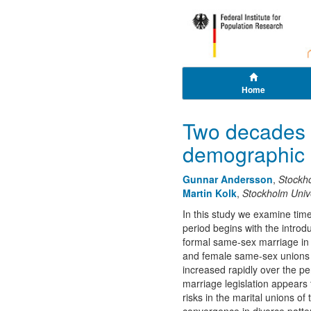
Home
Two decades 
demographic 
Gunnar Andersson
,
Stockho
Martin Kolk
,
Stockholm Unive
In this study we examine ti
period begins with the introd
formal same-sex marriage in 
and female same-sex unions 
increased rapidly over the p
marriage legislation appears
risks in the marital unions o