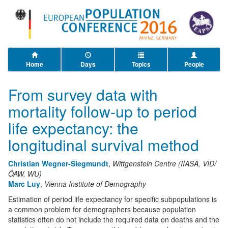
Home
Days
Topics
People
From survey data with
mortality follow-up to period
life expectancy: the
longitudinal survival method
Christian Wegner-Siegmundt
,
Wittgenstein Centre (IIASA, VID/
ÖAW, WU)
Marc Luy
,
Vienna Institute of Demography
Estimation of period life expectancy for specific subpopulations is
a common problem for demographers because population
statistics often do not include the required data on deaths and the