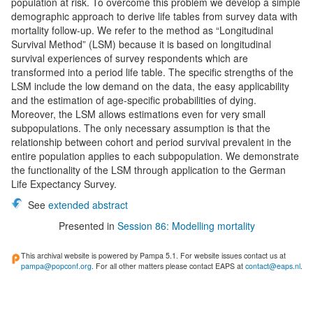
population at risk. To overcome this problem we develop a simple
demographic approach to derive life tables from survey data with
mortality follow-up. We refer to the method as “Longitudinal
Survival Method” (LSM) because it is based on longitudinal
survival experiences of survey respondents which are
transformed into a period life table. The specific strengths of the
LSM include the low demand on the data, the easy applicability
and the estimation of age-specific probabilities of dying.
Moreover, the LSM allows estimations even for very small
subpopulations. The only necessary assumption is that the
relationship between cohort and period survival prevalent in the
entire population applies to each subpopulation. We demonstrate
the functionality of the LSM through application to the German
Life Expectancy Survey.
See
extended abstract
Presented in
Session 86: Modelling mortality
This archival website is powered by Pampa 5.1. For website issues contact us at
pampa@popconf.org
. For all other matters please contact EAPS at
contact@eaps.nl
.