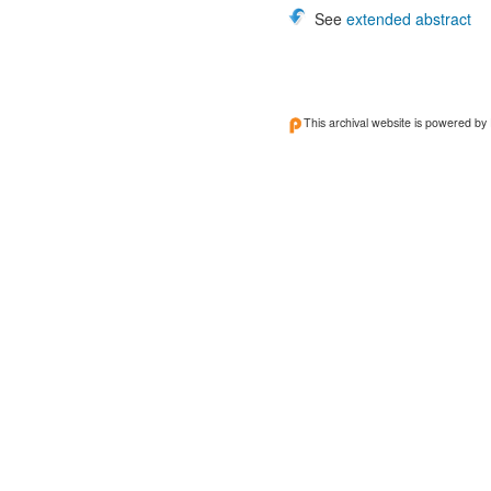
See
extended abstract
This archival website is powered by