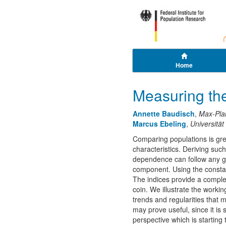
Home
Measuring th
Annette Baudisch
,
Max-Pla
Marcus Ebeling
,
Universität
Comparing populations is great
characteristics. Deriving suc
dependence can follow any ge
component. Using the constant
The indices provide a compl
coin. We illustrate the worki
trends and regularities that
may prove useful, since it is
perspective which is starting 