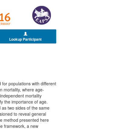
Lookup Participant
 for populations with different
on mortality, where age-
independent mortality
fy the importance of age.
 as two sides of the same
isioned to reveal general
the method presented here
hape framework, a new