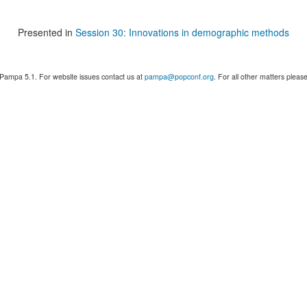
Presented in
Session 30: Innovations in demographic methods
 Pampa 5.1. For website issues contact us at
pampa@popconf.org
. For all other matters plea