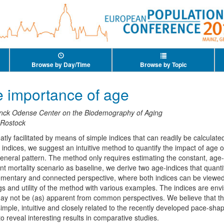
Browse by Day/Time
Browse by Topic
e importance of age
nck Odense Center on the Biodemography of Aging
 Rostock
ly facilitated by means of simple indices that can readily be calculated
h indices, we suggest an intuitive method to quantify the impact of age 
neral pattern. The method only requires estimating the constant, age-
 mortality scenario as baseline, we derive two age-indices that quanti
ementary and connected perspective, where both indices can be viewed
ngs and utility of the method with various examples. The indices are env
 may not be (as) apparent from common perspectives. We believe that 
 simple, intuitive and closely related to the recently developed pace-s
to reveal interesting results in comparative studies.