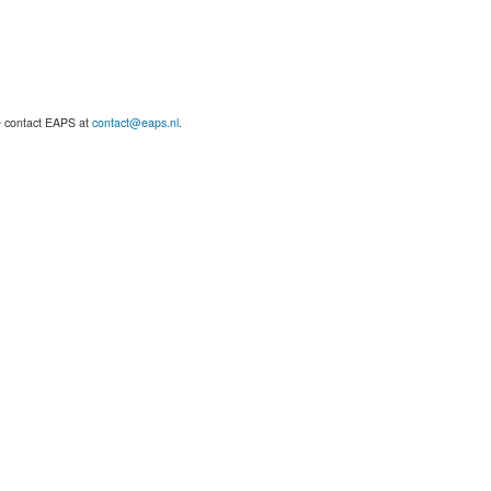
se contact EAPS at
contact@eaps.nl
.